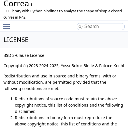
Correa
1
C++ library with Python bindings to analyse the shape of simple closed
curves in R^2
Toggle main menu visibility
LICENSE
BSD 3-Clause License
Copyright (c) 2023 2024 2025, Yossi Bokor Bleile & Patrice Koehl
Redistribution and use in source and binary forms, with or
without modification, are permitted provided that the
following conditions are met:
Redistributions of source code must retain the above
copyright notice, this list of conditions and the following
disclaimer.
Redistributions in binary form must reproduce the
above copyright notice, this list of conditions and the