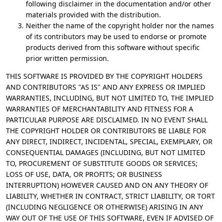
following disclaimer in the documentation and/or other
materials provided with the distribution.
Neither the name of the copyright holder nor the names
of its contributors may be used to endorse or promote
products derived from this software without specific
prior written permission.
THIS SOFTWARE IS PROVIDED BY THE COPYRIGHT HOLDERS
AND CONTRIBUTORS "AS IS" AND ANY EXPRESS OR IMPLIED
WARRANTIES, INCLUDING, BUT NOT LIMITED TO, THE IMPLIED
WARRANTIES OF MERCHANTABILITY AND FITNESS FOR A
PARTICULAR PURPOSE ARE DISCLAIMED. IN NO EVENT SHALL
THE COPYRIGHT HOLDER OR CONTRIBUTORS BE LIABLE FOR
ANY DIRECT, INDIRECT, INCIDENTAL, SPECIAL, EXEMPLARY, OR
CONSEQUENTIAL DAMAGES (INCLUDING, BUT NOT LIMITED
TO, PROCUREMENT OF SUBSTITUTE GOODS OR SERVICES;
LOSS OF USE, DATA, OR PROFITS; OR BUSINESS
INTERRUPTION) HOWEVER CAUSED AND ON ANY THEORY OF
LIABILITY, WHETHER IN CONTRACT, STRICT LIABILITY, OR TORT
(INCLUDING NEGLIGENCE OR OTHERWISE) ARISING IN ANY
WAY OUT OF THE USE OF THIS SOFTWARE, EVEN IF ADVISED OF