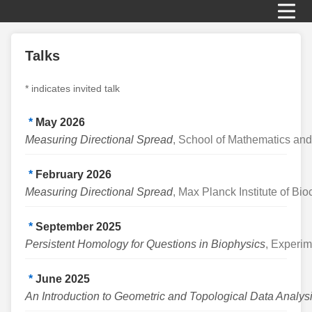
Talks
* indicates invited talk
*
May 2026
Measuring Directional Spread
, School of Mathematics and
*
February 2026
Measuring Directional Spread
, Max Planck Institute of Bi
*
September 2025
Persistent Homology for Questions in Biophysics
, Experim
*
June 2025
An Introduction to Geometric and Topological Data Analys