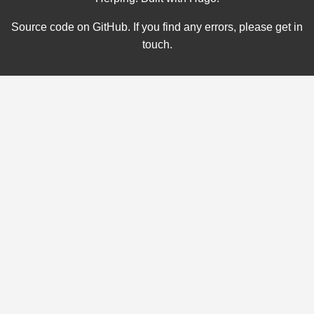
Source code on
GitHub
. If you find any errors, please
get in
touch
.