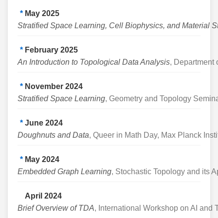
*
May 2025
Stratified Space Learning, Cell Biophysics, and Material S
*
February 2025
An Introduction to Topological Data Analysis
, Department o
*
November 2024
Stratified Space Learning
, Geometry and Topology Seminar
*
June 2024
Doughnuts and Data
, Queer in Math Day, Max Planck Insti
*
May 2024
Embedded Graph Learning
, Stochastic Topology and its 
April 2024
Brief Overview of TDA
, International Workshop on AI an