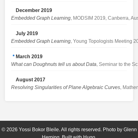
December 2019
Embedded Graph Learning
, MODSIM 2019, Canberra, Aus
July 2019
Embedded Graph Learning
, Young Topologists Meeting 
*
March 2019
What can Doughnuts tell us about Data
, Seminar to the S
August 2017
Resolving Singularities of Plane Algebraic Curves
, Mathe
©
2026
Yossi Bokor Bleile. All rights reserved. Photo by
Glenn
Herping
. Built with
Hugo
.