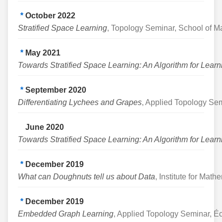
*
October 2022
Stratified Space Learning
, Topology Seminar, School of Ma
*
May 2021
Towards Stratified Space Learning: An Algorithm for Lea
*
September 2020
Differentiating Lychees and Grapes
, Applied Topology Semi
June 2020
Towards Stratified Space Learning: An Algorithm for Lea
*
December 2019
What can Doughnuts tell us about Data
, Institute for Mat
*
December 2019
Embedded Graph Learning
, Applied Topology Seminar, 