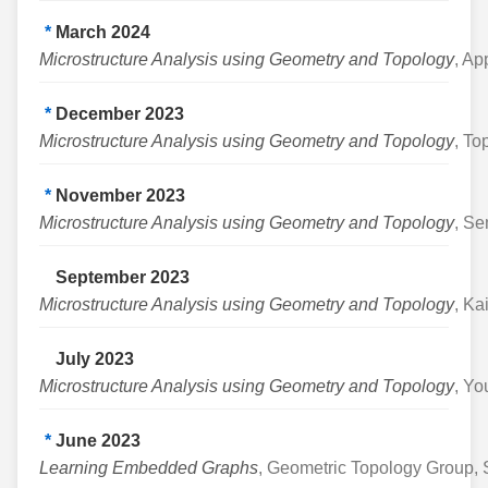
*
March 2024
Microstructure Analysis using Geometry and Topology
, Ap
*
December 2023
Microstructure Analysis using Geometry and Topology
, To
*
November 2023
Microstructure Analysis using Geometry and Topology
, Se
September 2023
Microstructure Analysis using Geometry and Topology
, Ka
July 2023
Microstructure Analysis using Geometry and Topology
, Yo
*
June 2023
Learning Embedded Graphs
, Geometric Topology Group, S